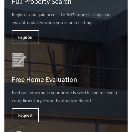
Full Property Search
Register and gain access to 60% more listings and
instant updates when you search Listings.
Register
Free Home Evaluation
Find out how much your home is worth, and receive a
complimentary Home Evaluation Report.
Request