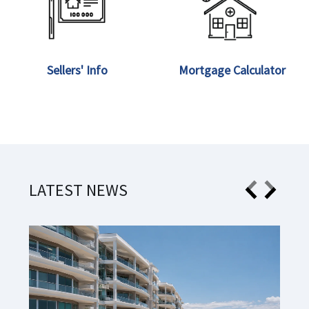
Sellers' Info
Mortgage Calculator
LATEST NEWS