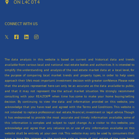
ON L4C 0T4
CONNECT WITH US
The data analysis in this website is based on current and historical data and trends
available from various local and national real estate bodies and authorities. It is intended to
simplify the understanding and analysis of the real estate market data at a local level, for
the purpose of comparing local market trends and property types, in order to help users
approach their life's most important investment decision with greater confidence. Please note
that the analysis represented here can only be as accurate as the data available to public,
and that it may not represent the the actual market situation. We strongly recommend
consulting with your REALTOR® when time has come to make your home buying/selling
decision. By continuing to view the data and information provided on this website, you
acknowledge that you have read and agreed with the Terms and Conditions. This website is
not intended to replace professional real estate, financial, investment or legal advice. Though
it has endeavored to provide the most accurate and timely information available, some of
this information is complex and subject to rapid change. As a visitor to this website, you
acknowledge and agree that any reliance on, or use of any information available on this
website shall be entirely at your own risk. This website may only be used by consumers that
have a bona fide interest in the purchase, sale, or lease of real estate of the type being