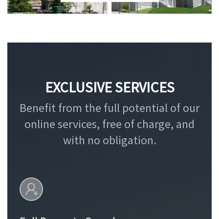
EXCLUSIVE SERVICES
Benefit from the full potential of our
online services, free of charge, and
with no obligation.