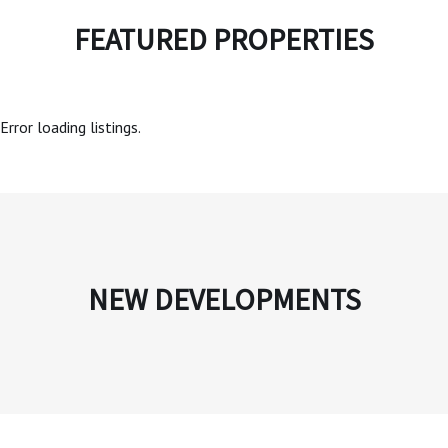
FEATURED PROPERTIES
Error loading listings.
NEW DEVELOPMENTS