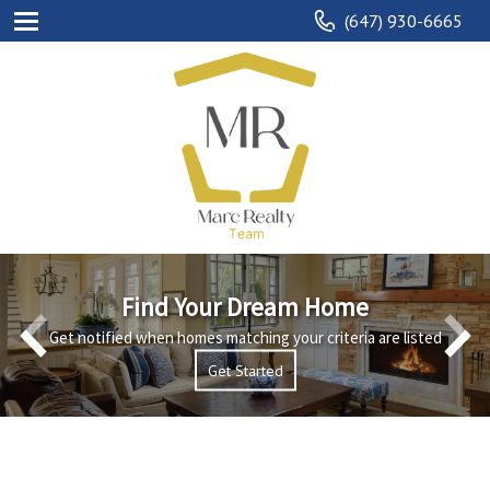
(647) 930-6665
Find Your Dream Home
Get notified when homes matching your criteria are listed
Explore
Get Started
Get Started