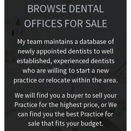
BROWSE DENTAL
OFFICES FOR SALE
My team maintains a database of
newly appointed dentists to well
established, experienced dentists
who are willing to start a new
practice or relocate within the area.
We will find you a buyer to sell your
Practice for the highest price, or We
can find you the best Practice for
sale that fits your budget.