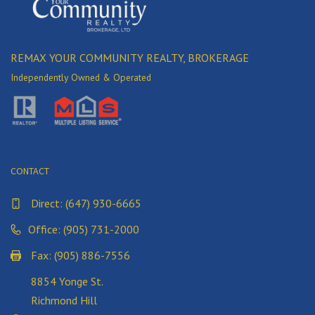
REMAX YOUR COMMUNITY REALTY, BROKERAGE
Independently Owned & Operated
CONTACT
Direct:
(647) 930-6665
Office: (905) 731-2000
Fax: (905) 886-7556
8854 Yonge St.
Richmond Hill