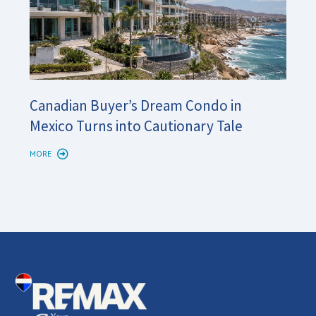
Cana
Canadian Buyer’s Dream Condo in
Long
Mexico Turns into Cautionary Tale
Shor
MORE
MORE