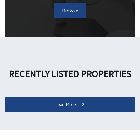
Browse
RECENTLY LISTED PROPERTIES
Load More