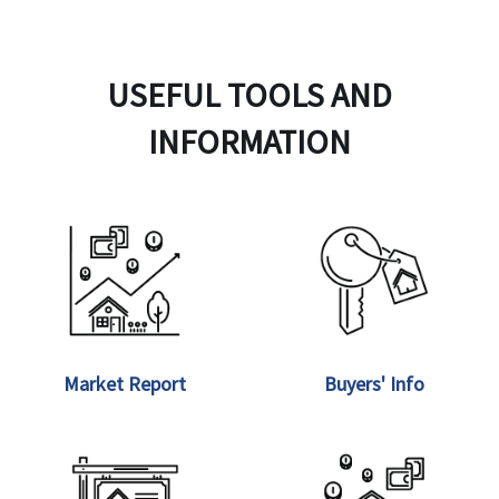
USEFUL TOOLS AND
INFORMATION
Market Report
Buyers' Info