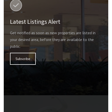
Latest Listings Alert
Get notified as soon as new properties are listed in
your desired area, before they are available to the
public.
Subscribe