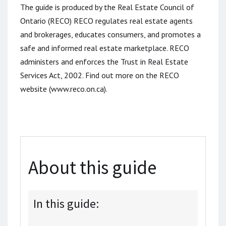
The guide is produced by the Real Estate Council of
Ontario (RECO) RECO regulates real estate agents
and brokerages, educates consumers, and promotes a
safe and informed real estate marketplace. RECO
administers and enforces the Trust in Real Estate
Services Act, 2002. Find out more on the RECO
website (www.reco.on.ca).
About this guide
In this guide: