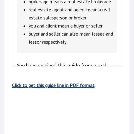
brokerage means a real estate brokerage
real estate agent and agent mean a real
estate salesperson or broker
you and client mean a buyer or seller
buyer and seller can also mean lessee and
lessor respectively
You have received this guide from a real
estate agent because:
Click to get this guide line in PDF format
you are considering receiving services from
the real estate agent, or
the agent is representing a client in the
transaction, and you might receive assistance
from the agent.
Real estate agents in Ontario are required to