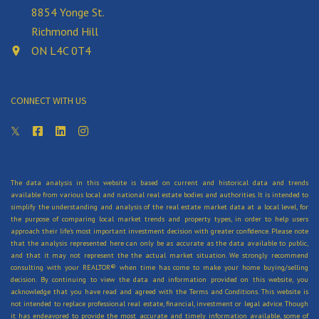
8854 Yonge St.
navigate the complexities of real estate
Richmond Hill
transactions.
ON L4C 0T4
If you are a seller, an agent can:
CONNECT WITH US
Advise you on market conditions and the best
strategy to attract buyers and get the best
price for your home
Market or advertise your home, including
arranging photographs, videos and virtual
The data analysis in this website is based on current and historical data and trends
available from various local and national real estate bodies and authorities. It is intended to
tours
simplify the understanding and analysis of the real estate market data at a local level, for
Provide referrals to other professionals
the purpose of comparing local market trends and property types, in order to help users
approach their life's most important investment decision with greater confidence. Please note
you’ll need, like a lawyer or home staging
that the analysis represented here can only be as accurate as the data available to public,
company
and that it may not represent the the actual market situation. We strongly recommend
consulting with your REALTOR® when time has come to make your home buying/selling
Arrange and attend home inspections and
decision. By continuing to view the data and information provided on this website, you
acknowledge that you have read and agreed with the Terms and Conditions. This website is
appraisals
not intended to replace professional real estate, financial, investment or legal advice. Though
Arrange showings for interested buyers
it has endeavored to provide the most accurate and timely information available, some of