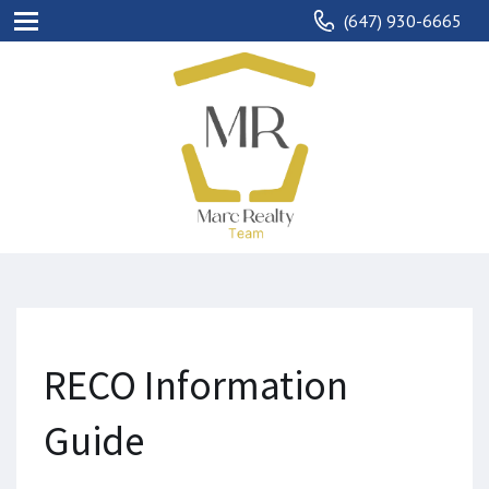
(647) 930-6665
RECO Information
Guide