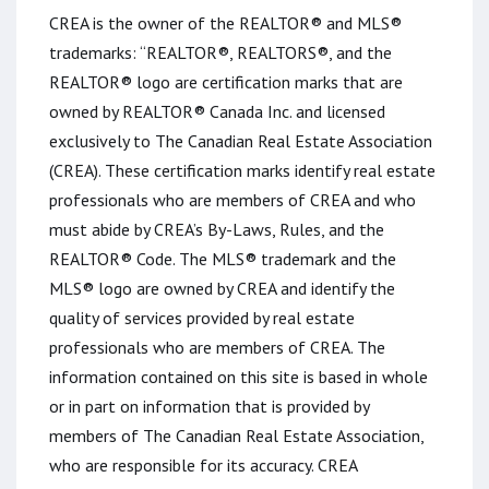
CREA is the owner of the REALTOR® and MLS®
trademarks: “REALTOR®, REALTORS®, and the
REALTOR® logo are certification marks that are
owned by REALTOR® Canada Inc. and licensed
exclusively to The Canadian Real Estate Association
(CREA). These certification marks identify real estate
professionals who are members of CREA and who
must abide by CREA’s By-Laws, Rules, and the
REALTOR® Code. The MLS® trademark and the
MLS® logo are owned by CREA and identify the
quality of services provided by real estate
professionals who are members of CREA. The
information contained on this site is based in whole
or in part on information that is provided by
members of The Canadian Real Estate Association,
who are responsible for its accuracy. CREA