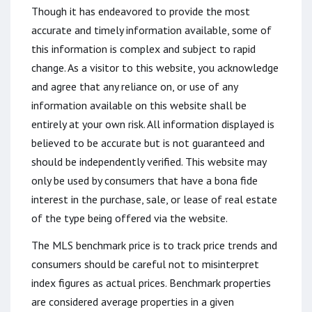
Though it has endeavored to provide the most
accurate and timely information available, some of
this information is complex and subject to rapid
change. As a visitor to this website, you acknowledge
and agree that any reliance on, or use of any
information available on this website shall be
entirely at your own risk. All information displayed is
believed to be accurate but is not guaranteed and
should be independently verified. This website may
only be used by consumers that have a bona fide
interest in the purchase, sale, or lease of real estate
of the type being offered via the website.
The MLS benchmark price is to track price trends and
consumers should be careful not to misinterpret
index figures as actual prices. Benchmark properties
are considered average properties in a given