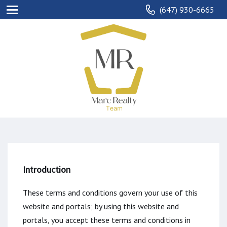
(647) 930-6665
Introduction
These terms and conditions govern your use of this
website and portals; by using this website and
portals, you accept these terms and conditions in