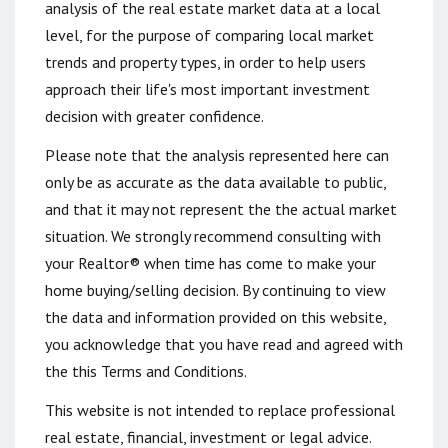
analysis of the real estate market data at a local
level, for the purpose of comparing local market
trends and property types, in order to help users
approach their life's most important investment
decision with greater confidence.
Please note that the analysis represented here can
only be as accurate as the data available to public,
and that it may not represent the the actual market
situation. We strongly recommend consulting with
your Realtor® when time has come to make your
home buying/selling decision. By continuing to view
the data and information provided on this website,
you acknowledge that you have read and agreed with
the this Terms and Conditions.
This website is not intended to replace professional
real estate, financial, investment or legal advice.