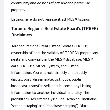
community and do not reflect any one particular
property.
Listings here do not represent all MLS® listings.
Toronto Regional Real Estate Board's (TRREB)
Disclaimers
Toronto Regional Real Estate Board's (TRREB)
ownership of and the validity of TRREB's proprietary
rights and copyright in the MLS® database, MLS®
data, TRREB's MLS® System, and Listing
Information. You will not, directly or indirectly,
display, post, disseminate, distribute, publish,
broadcast, transfer, sell or sublicense any Listing
Information to another individual or entity. The
prohibited uses expressly include "scraping" (including
"screen scraping" and "database scraping"), "data