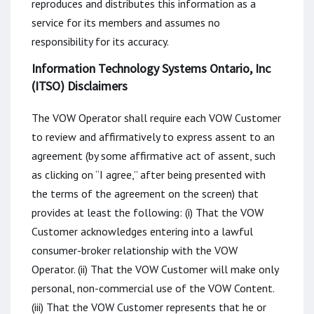
reproduces and distributes this information as a
service for its members and assumes no
responsibility for its accuracy.
Information Technology Systems Ontario, Inc
(ITSO) Disclaimers
The VOW Operator shall require each VOW Customer
to review and affirmatively to express assent to an
agreement (by some affirmative act of assent, such
as clicking on “I agree,” after being presented with
the terms of the agreement on the screen) that
provides at least the following: (i) That the VOW
Customer acknowledges entering into a lawful
consumer-broker relationship with the VOW
Operator. (ii) That the VOW Customer will make only
personal, non-commercial use of the VOW Content.
(iii) That the VOW Customer represents that he or