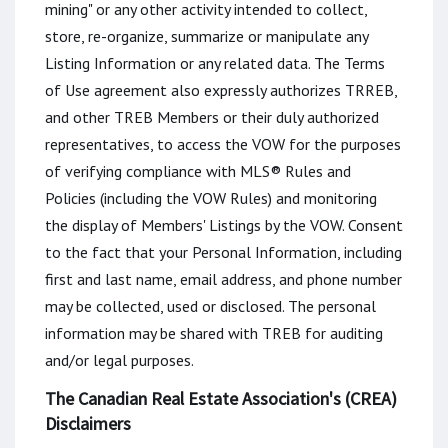
mining" or any other activity intended to collect,
store, re-organize, summarize or manipulate any
Listing Information or any related data. The Terms
of Use agreement also expressly authorizes TRREB,
and other TREB Members or their duly authorized
representatives, to access the VOW for the purposes
of verifying compliance with MLS® Rules and
Policies (including the VOW Rules) and monitoring
the display of Members' Listings by the VOW. Consent
to the fact that your Personal Information, including
first and last name, email address, and phone number
may be collected, used or disclosed. The personal
information may be shared with TREB for auditing
and/or legal purposes.
The Canadian Real Estate Association's (CREA)
Disclaimers