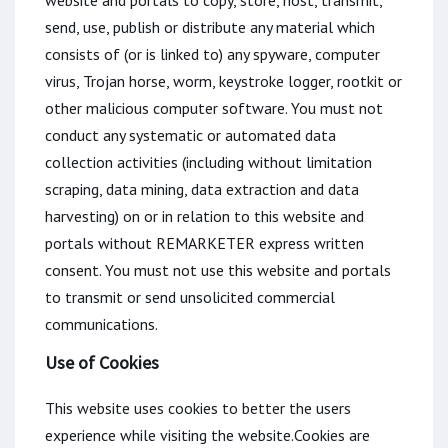
website and portals to copy, store, host, transmit,
send, use, publish or distribute any material which
consists of (or is linked to) any spyware, computer
virus, Trojan horse, worm, keystroke logger, rootkit or
other malicious computer software. You must not
conduct any systematic or automated data
collection activities (including without limitation
scraping, data mining, data extraction and data
harvesting) on or in relation to this website and
portals without REMARKETER express written
consent. You must not use this website and portals
to transmit or send unsolicited commercial
communications.
Use of Cookies
This website uses cookies to better the users
experience while visiting the website.Cookies are