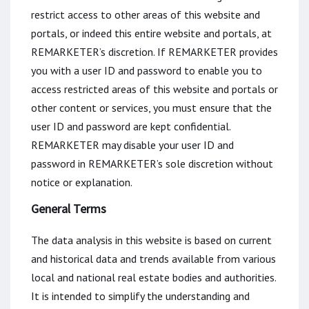
restrict access to other areas of this website and
portals, or indeed this entire website and portals, at
REMARKETER’s discretion. If REMARKETER provides
you with a user ID and password to enable you to
access restricted areas of this website and portals or
other content or services, you must ensure that the
user ID and password are kept confidential.
REMARKETER may disable your user ID and
password in REMARKETER’s sole discretion without
notice or explanation.
General Terms
The data analysis in this website is based on current
and historical data and trends available from various
local and national real estate bodies and authorities.
It is intended to simplify the understanding and