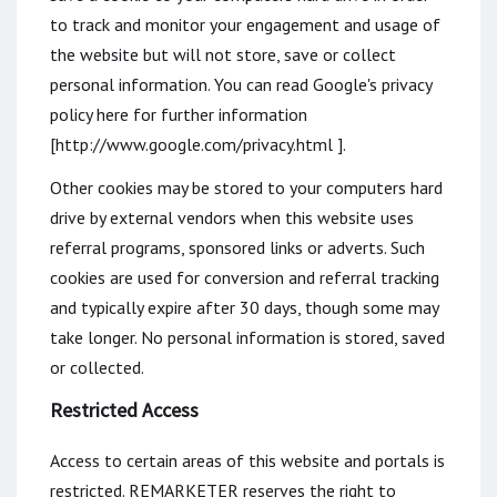
to track and monitor your engagement and usage of
the website but will not store, save or collect
personal information. You can read Google's privacy
policy here for further information
[http://www.google.com/privacy.html ].
Other cookies may be stored to your computers hard
drive by external vendors when this website uses
referral programs, sponsored links or adverts. Such
cookies are used for conversion and referral tracking
and typically expire after 30 days, though some may
take longer. No personal information is stored, saved
or collected.
Restricted Access
Access to certain areas of this website and portals is
restricted. REMARKETER reserves the right to