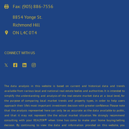
Fax: (905) 886-7556
8854 Yonge St.
Richmond Hill
ON L4C 0T4
CONNECT WITH US
The data analysis in this website is based on current and historical data and trends
available from various local and national real estate bodies and authorities. It is intended to
simplify the understanding and analysis of the real estate market data at a local level, for
the purpose of comparing local market trends and property types, in order to help users
approach their life's most important investment decision with greater confidence. Please note
that the analysis represented here can only be as accurate as the data available to public,
and that it may not represent the the actual market situation. We strongly recommend
consulting with your REALTOR® when time has come to make your home buying/selling
decision. By continuing to view the data and information provided on this website, you