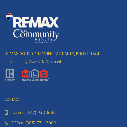
REMAX YOUR COMMUNITY REALTY, BROKERAGE
Independently Owned & Operated
CONTACT
Direct:
(647) 930-6665
Office: (905) 731-2000