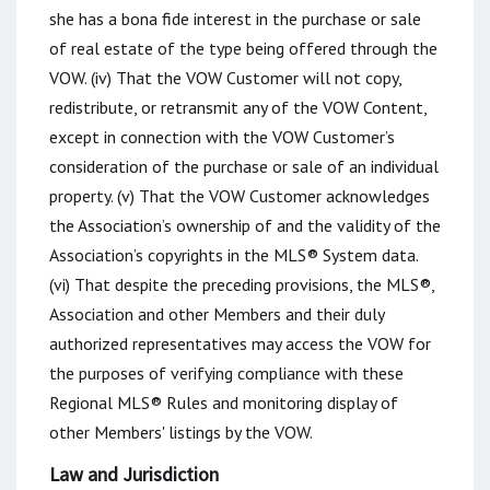
she has a bona fide interest in the purchase or sale
of real estate of the type being offered through the
VOW. (iv) That the VOW Customer will not copy,
redistribute, or retransmit any of the VOW Content,
except in connection with the VOW Customer’s
consideration of the purchase or sale of an individual
property. (v) That the VOW Customer acknowledges
the Association’s ownership of and the validity of the
Association’s copyrights in the MLS® System data.
(vi) That despite the preceding provisions, the MLS®,
Association and other Members and their duly
authorized representatives may access the VOW for
the purposes of verifying compliance with these
Regional MLS® Rules and monitoring display of
other Members' listings by the VOW.
Law and Jurisdiction