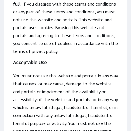
full. If you disagree with these terms and conditions
or any part of these terms and conditions, you must
not use this website and portals. This website and
portals uses cookies. By using this website and
portals and agreeing to these terms and conditions,
you consent to use of cookies in accordance with the
terms of privacy policy.
Acceptable Use
You must not use this website and portals in any way
that causes, or may cause, damage to the website
and portals or impairment of the availability or
accessibility of the website and portals; or in any way
which is unlawful, illegal, fraudulent or harmful, or in
connection with any unlawful, illegal, fraudulent or
harmful purpose or activity. You must not use this