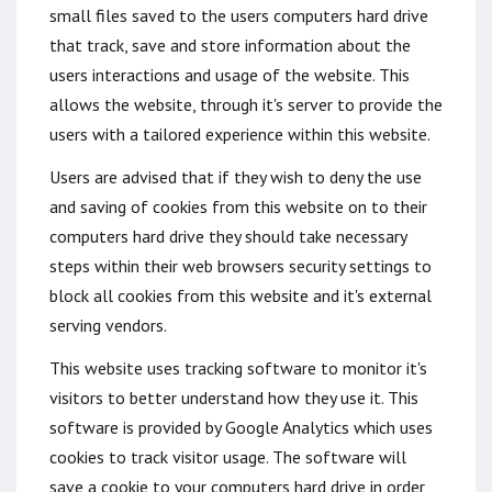
small files saved to the users computers hard drive
that track, save and store information about the
users interactions and usage of the website. This
allows the website, through it's server to provide the
users with a tailored experience within this website.
Users are advised that if they wish to deny the use
and saving of cookies from this website on to their
computers hard drive they should take necessary
steps within their web browsers security settings to
block all cookies from this website and it's external
serving vendors.
This website uses tracking software to monitor it's
visitors to better understand how they use it. This
software is provided by Google Analytics which uses
cookies to track visitor usage. The software will
save a cookie to your computers hard drive in order