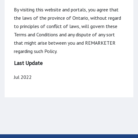
By visiting this website and portals, you agree that
the laws of the province of Ontario, without regard
to principles of conflict of laws, will govern these
Terms and Conditions and any dispute of any sort
that might arise between you and REMARKETER
regarding such Policy.
Last Update
Jul 2022